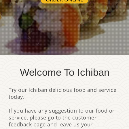
Welcome To Ichiban
Try our Ichiban delicious food and service
today.
If you have any suggestion to our food or
service, please go to the customer
feedback page and leave us your