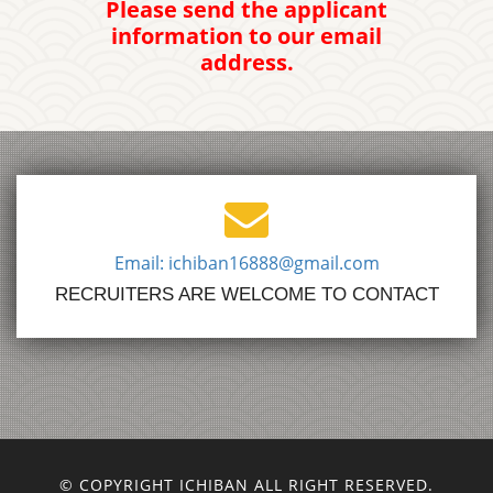
Please send the applicant
information to our email
address.
Email: ichiban16888@gmail.com
RECRUITERS ARE WELCOME TO CONTACT
© COPYRIGHT ICHIBAN ALL RIGHT RESERVED.