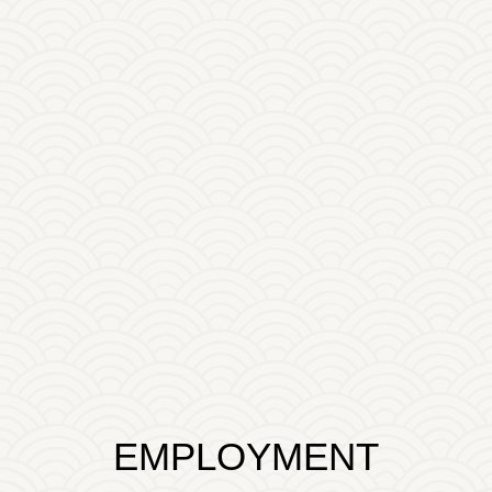
EMPLOYMENT