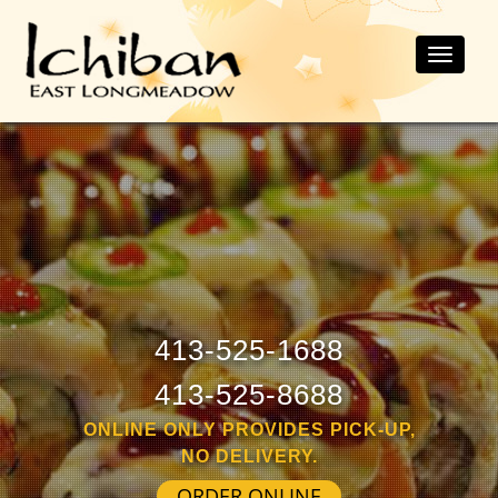
Toggle
naviga
413-525-1688
413-525-8688
ONLINE ONLY PROVIDES PICK-UP,
NO DELIVERY.
ORDER ONLINE