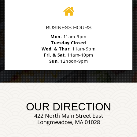
Photo
BUSINESS HOURS
Enjoy The Delicious
Mon.
11am-9pm
Tuesday Closed
Wed. & Thur.
11am-9pm
Fri. & Sat.
11am-10pm
Sun.
12noon-9pm
OUR DIRECTION
422 North Main Street East
Longmeadow, MA 01028