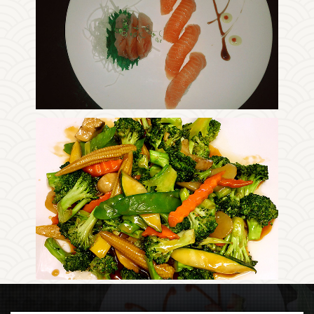
Photo
Enjoy The Delicious
Photo
Enjoy The Delicious