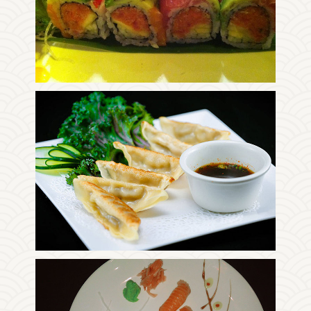
Photo
Enjoy The Delicious
Photo
Enjoy The Delicious