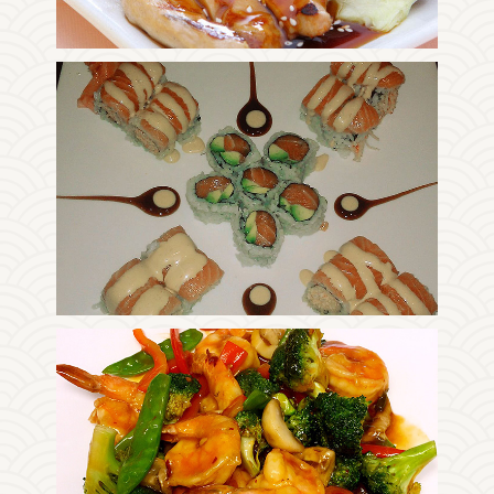
Photo
Enjoy The Delicious
Photo