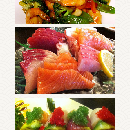
Enjoy The Delicious
Photo
Enjoy The Delicious