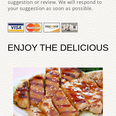
suggestion or review. We will respond to
your suggestion as soon as possible.
ENJOY THE DELICIOUS